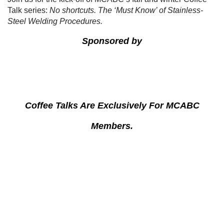
Talk series:
No shortcuts. The ‘Must Know’ of Stainless-
Steel Welding Procedures.
Sponsored by
Coffee Talks Are Exclusively For MCABC
Members.