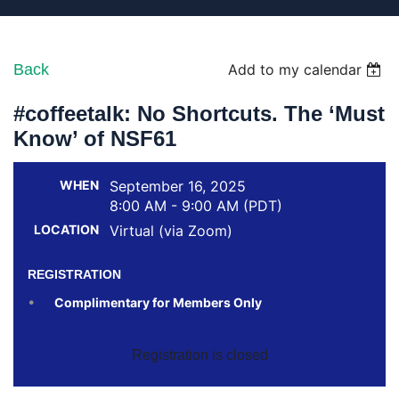
Back
Add to my calendar
#coffeetalk: No Shortcuts. The ‘Must
Know’ of NSF61
WHEN
September 16, 2025
8:00 AM - 9:00 AM (PDT)
LOCATION
Virtual (via Zoom)
REGISTRATION
Complimentary for Members Only
Registration is closed