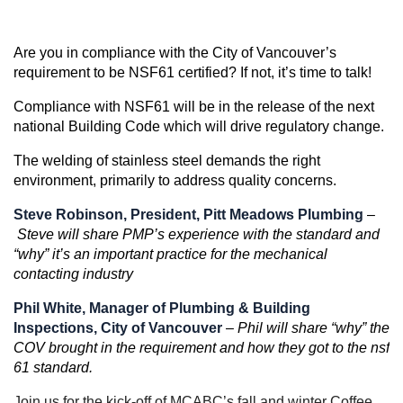
Are you in compliance with the City of Vancouver’s
requirement to be NSF61 certified? If not, it’s time to talk!
Compliance with NSF61 will be in the release of the next
national Building Code which will drive regulatory change.
The welding of stainless steel demands the right
environment, primarily to address quality concerns.
Steve Robinson, President, Pitt Meadows Plumbing
–
Steve will share PMP’s experience with the standard and
“why” it’s an important practice for the mechanical
contacting industry
Phil White, Manager of Plumbing & Building
Inspections, City of Vancouver
–
Phil will share “why” the
COV brought in the requirement and how they got to the nsf
61 standard.
Join us for the kick-off of MCABC’s fall and winter Coffee