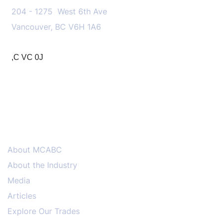
204 - 1275 West 6th Ave
Vancouver, BC V6H 1A6
,C VC 0J
MENU
About MCABC
About the Industry
Media
Articles
Explore Our Trades