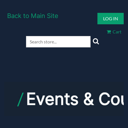
Back to Main Site
LOG IN
Cart