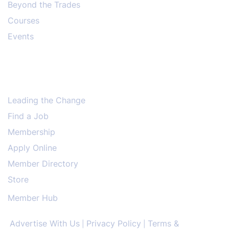
Beyond the Trades
Courses
Events
Leading the Change
Find a Job
Membership
Apply Online
Member Directory
Store
Member Hub
Advertise With Us
Privacy Policy
Terms &
|
|