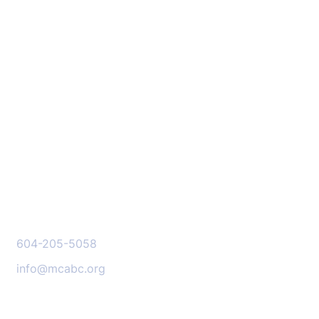
Stay Informed:
Subscribe to Our
Newsletter
SIGN ME UP
CONTACT US
604-205-5058
info@mcabc.org
OUR LOCATION