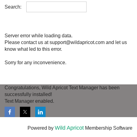
Search:
Server error while loading data.
Please contact us at support@wildapricot.com and let us
know what led to this error.
Sorry for any inconvenience.
Congratulations, Wild Apricot Text Manager has been
successfully installed!
Text Manager enabled.
Wild Apricot
Powered by
Membership Software