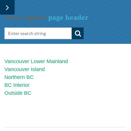
Your regular
page header
Vancouver Lower Mainland
Vancouver Island
Northern BC
BC Interior
Outside BC