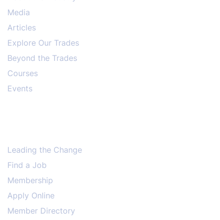
Media
Articles
Explore Our Trades
Beyond the Trades
Courses
Events
Leading the Change
Find a Job
Membership
Apply Online
Member Directory