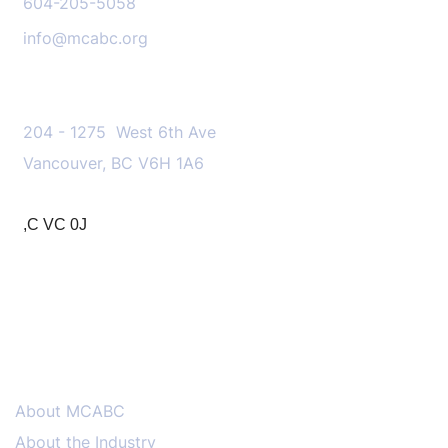
604-205-5058
info@mcabc.org
OUR LOCATION
204 - 1275 West 6th Ave
Vancouver, BC V6H 1A6
,C VC 0J
MENU
About MCABC
About the Industry