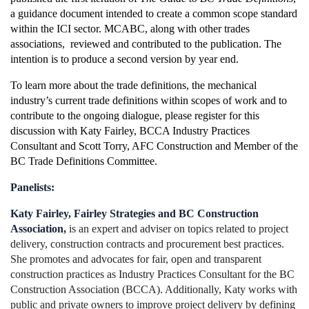
a guidance document intended to create a common scope
standard
within the ICI sector. MCABC, along with other trades
associations, reviewed and contributed to the publication. The
intention is to produce a second version by year end.
To learn more about the trade definitions, the mechanical
industry’s current trade definitions within scopes of work and to
contribute to the ongoing dialogue, please register for this
discussion with Katy Fairley, BCCA Industry Practices
Consultant and Scott Torry, AFC Construction and Member of the
BC Trade Definitions Committee.
Panelists:
Katy Fairley, Fairley Strategies and BC Construction
Association,
is an expert and adviser on topics related to project
delivery, construction contracts and procurement best practices.
She promotes and advocates for fair, open and transparent
construction practices as Industry Practices Consultant for the BC
Construction Association (BCCA). Additionally, Katy works with
public and private owners to improve project delivery by defining