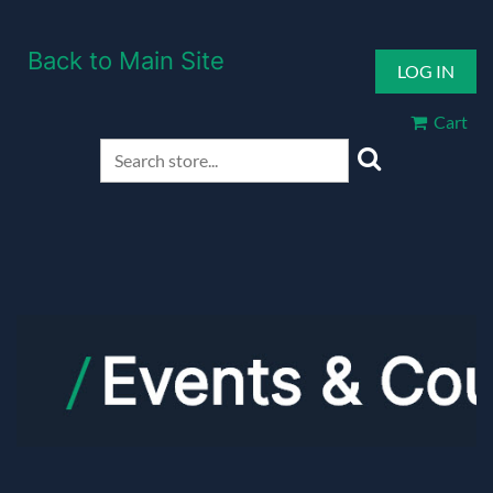
Back to Main Site
LOG IN
Cart