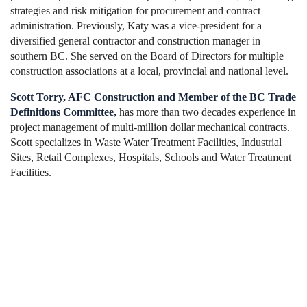
strategies and risk mitigation for procurement and contract
administration. Previously, Katy was a vice-president for a
diversified general contractor and construction manager in
southern BC. She served on the Board of Directors for multiple
construction associations at a local, provincial and national level.
Scott Torry, AFC Construction and Member of the BC Trade
Definitions Committee,
has more than
two decades experience in
project management of multi-million dollar mechanical contracts.
Scott specializes in Waste Water Treatment Facilities, Industrial
Sites, Retail Complexes, Hospitals, Schools and Water Treatment
Facilities.