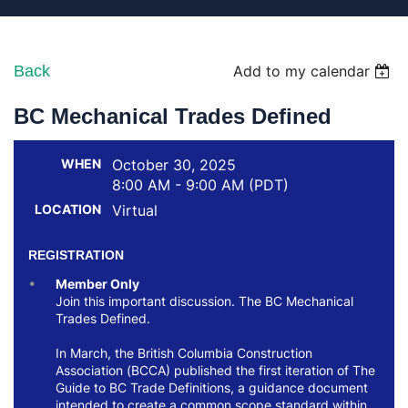
Back
Add to my calendar
BC Mechanical Trades Defined
WHEN
October 30, 2025
8:00 AM - 9:00 AM (PDT)
LOCATION
Virtual
REGISTRATION
Member Only
Join this important discussion. The BC Mechanical
Trades Defined.
In March, the British Columbia Construction
Association (BCCA) published the first iteration of The
Guide to BC Trade Definitions, a guidance document
intended to create a common scope standard within