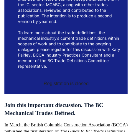
the ICI sector. MCABC, along with other trades
associations, reviewed and contributed to the
publication. The intention is to produce a second
version by year end.
To learn more about the trade definitions, the
mechanical industry’s current trade definitions within
scopes of work and to contribute to the ongoing
dialogue, please register for this discussion with Katy
Fairley, BCCA Industry Practices Consultant and a
member of the BC Trade Definitions Committee
representative.
Registration is closed
Join this important discussion. The BC
Mechanical Trades Defined.
In March,
the British Columbia Construction Association (BCCA)
published the first iteration of
The Guide to BC Trade Definitions
,