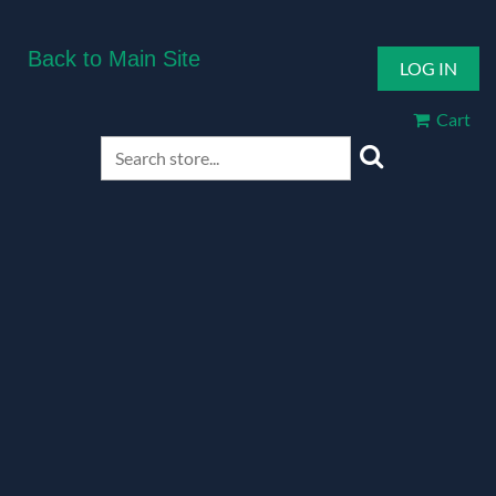
Back to Main Site
LOG IN
Cart