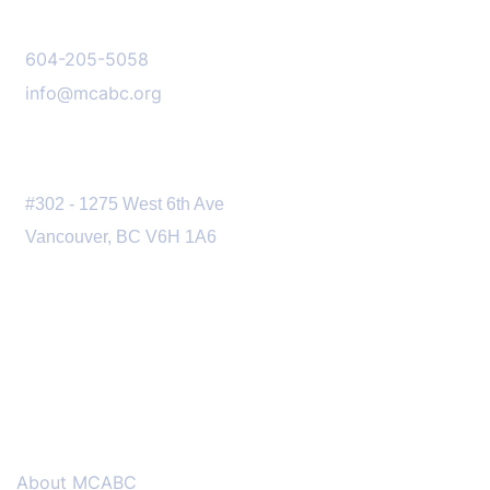
CONTACT US
604-205-5058
info@mcabc.org
OUR LOCATION
#302 - 1275 West 6th Ave
Vancouver, BC V6H 1A6
MENU
About MCABC