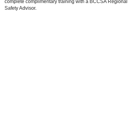
complete complimentary training with a BCCSA Regional 
Safety Advisor.
Stay Informed:
Subscribe to Our
Newsletter
SIGN ME UP