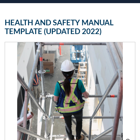
HEALTH AND SAFETY MANUAL
TEMPLATE (UPDATED 2022)