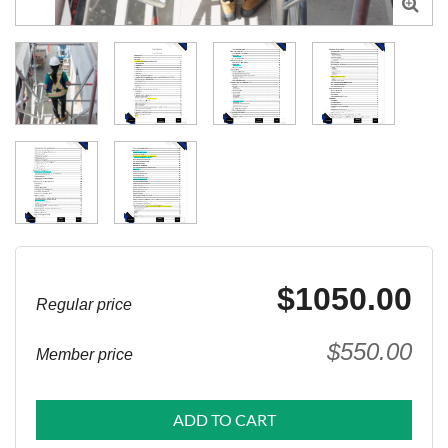

$1050.00
Regular price
$550.00
Member price
ADD TO CART