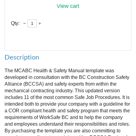
View cart
Qty:
Description
The MCABC Health & Safety Manual template was 
developed in consultation with the BC Construction Safety 
Alliance (BCCSA) and safety experts from within the 
mechanical contracting industry. This updated version 
includes 11 of the most common Safe Job Procedures. It is 
intended both to provide your company with a guideline for 
a COR compliant health and safety program that meets the 
requirements of WorkSafe BC and to help the company 
and employees understand their responsibilities and roles. 
By purchasing the template you are also committing to 