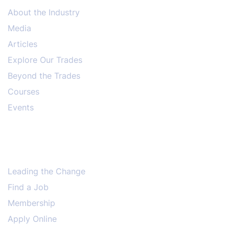
About the Industry
Media
Articles
Explore Our Trades
Beyond the Trades
Courses
Events
Leading the Change
Find a Job
Membership
Apply Online